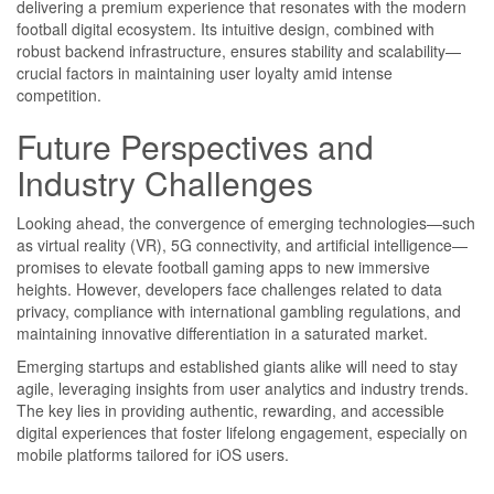
delivering a premium experience that resonates with the modern
football digital ecosystem. Its intuitive design, combined with
robust backend infrastructure, ensures stability and scalability—
crucial factors in maintaining user loyalty amid intense
competition.
Future Perspectives and
Industry Challenges
Looking ahead, the convergence of emerging technologies—such
as virtual reality (VR), 5G connectivity, and artificial intelligence—
promises to elevate football gaming apps to new immersive
heights. However, developers face challenges related to data
privacy, compliance with international gambling regulations, and
maintaining innovative differentiation in a saturated market.
Emerging startups and established giants alike will need to stay
agile, leveraging insights from user analytics and industry trends.
The key lies in providing authentic, rewarding, and accessible
digital experiences that foster lifelong engagement, especially on
mobile platforms tailored for iOS users.