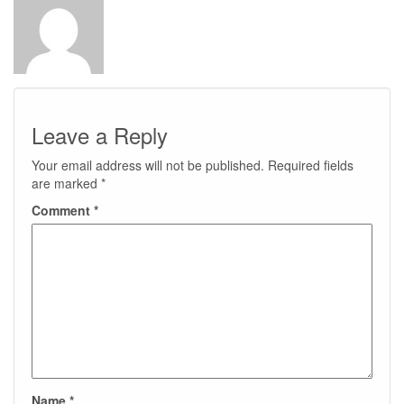
Leave a Reply
Your email address will not be published.
Required fields
are marked
*
Comment
*
Name
*