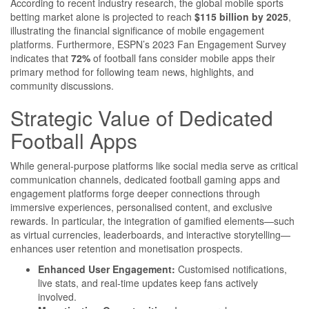
According to recent industry research, the global mobile sports
betting market alone is projected to reach
$115 billion by 2025
,
illustrating the financial significance of mobile engagement
platforms. Furthermore, ESPN’s 2023 Fan Engagement Survey
indicates that
72%
of football fans consider mobile apps their
primary method for following team news, highlights, and
community discussions.
Strategic Value of Dedicated
Football Apps
While general-purpose platforms like social media serve as critical
communication channels, dedicated football gaming apps and
engagement platforms forge deeper connections through
immersive experiences, personalised content, and exclusive
rewards. In particular, the integration of gamified elements—such
as virtual currencies, leaderboards, and interactive storytelling—
enhances user retention and monetisation prospects.
Enhanced User Engagement:
Customised notifications,
live stats, and real-time updates keep fans actively
involved.