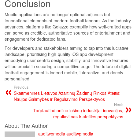
Conclusion
Mobile applications are no longer optional adjuncts but
foundational elements of modern football fandom. As the industry
advances, platforms like Golazzo exemplify how well-crafted apps
can serve as credible, authoritative sources of entertainment and
engagement for dedicated fans.
For developers and stakeholders aiming to tap into this lucrative
landscape, prioritising high-quality iOS app development—
embodying user-centric design, stability, and innovative features—
will be crucial in securing a competitive edge. The future of digital
football engagement is indeed mobile, interactive, and deeply
personalised.
Previous:
Skaitmeninės Lietuvos Azartinių Žaidimų Rinkos Ateitis:
Naujos Galimybės ir Reguliavimo Perspektyvos
Next:
Tarptautinė online lošimų industrija: inovacijos,
reguliavimas ir ateities perspektyvos
About The Author
auditwpmedia auditwpmedia