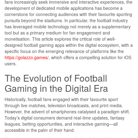
fans increasingly seek immersive and interactive experiences, the
development of dedicated mobile applications has become a
cornerstone for connecting audiences with their favourite sporting
pursuits beyond the stadiums. In particular, the football industry
has leveraged mobile technology not merely as a supplementary
tool but as a primary medium for fan engagement and
monetisation. This article explores the critical role of well-
designed football gaming apps within the digital ecosystem, with a
specific focus on the emerging relevance of platforms like the
https://golazzo.games/
, which offers a compelling solution for iOS
users.
The Evolution of Football
Gaming in the Digital Era
Historically, football fans engaged with their favourite sport
through live matches, television broadcasts, and print media.
However, the advent of smartphones catalysed a paradigm shift.
Today’s digital consumers demand real-time updates, fantasy
leagues, betting opportunities, and interactive gaming—all
accessible in the palm of their hand.