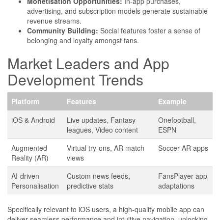
Monetisation Opportunities:
In-app purchases,
advertising, and subscription models generate sustainable
revenue streams.
Community Building:
Social features foster a sense of
belonging and loyalty amongst fans.
Market Leaders and App
Development Trends
Platform
Features
Example
iOS & Android
Live updates, Fantasy
Onefootball,
leagues, Video content
ESPN
Augmented
Virtual try-ons, AR match
Soccer AR apps
Reality (AR)
views
AI-driven
Custom news feeds,
FansPlayer app
Personalisation
predictive stats
adaptations
Specifically relevant to iOS users, a high-quality mobile app can
deliver seamless performance and intuitive navigation, unlocking