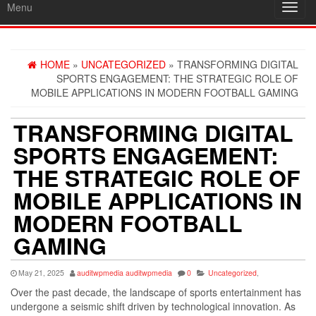
Menu
Toggl
navig
HOME
»
UNCATEGORIZED
» TRANSFORMING DIGITAL
SPORTS ENGAGEMENT: THE STRATEGIC ROLE OF
MOBILE APPLICATIONS IN MODERN FOOTBALL GAMING
TRANSFORMING DIGITAL
SPORTS ENGAGEMENT:
THE STRATEGIC ROLE OF
MOBILE APPLICATIONS IN
MODERN FOOTBALL
GAMING
May 21, 2025
auditwpmedia auditwpmedia
0
Uncategorized
,
Over the past decade, the landscape of sports entertainment has
undergone a seismic shift driven by technological innovation. As