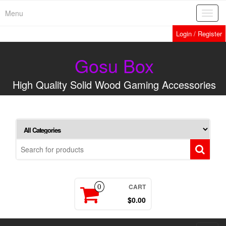
Menu
Toggl
navig
Login / Register
Gosu Box
High Quality Solid Wood Gaming Accessories
CART
0
$0.00