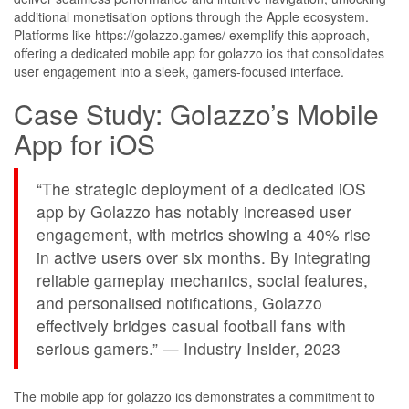
additional monetisation options through the Apple ecosystem.
Platforms like https://golazzo.games/ exemplify this approach,
offering a dedicated mobile app for golazzo ios that consolidates
user engagement into a sleek, gamers-focused interface.
Case Study: Golazzo’s Mobile
App for iOS
“The strategic deployment of a dedicated iOS
app by Golazzo has notably increased user
engagement, with metrics showing a 40% rise
in active users over six months. By integrating
reliable gameplay mechanics, social features,
and personalised notifications, Golazzo
effectively bridges casual football fans with
serious gamers.” — Industry Insider, 2023
The mobile app for golazzo ios demonstrates a commitment to