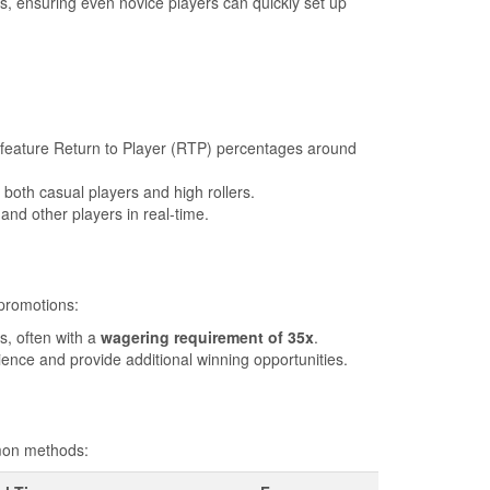
s, ensuring even novice players can quickly set up
en feature Return to Player (RTP) percentages around
t both casual players and high rollers.
and other players in real-time.
promotions:
, often with a
wagering requirement of 35x
.
nce and provide additional winning opportunities.
mmon methods: