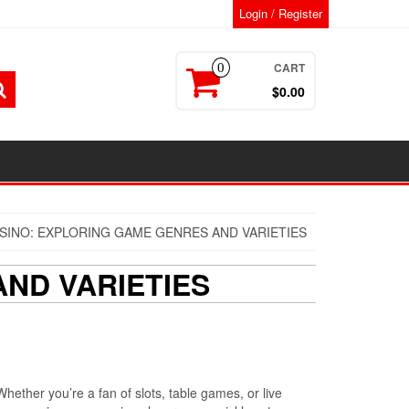
Login / Register
CART
0
$0.00
SINO: EXPLORING GAME GENRES AND VARIETIES
ND VARIETIES
hether you’re a fan of slots, table games, or live