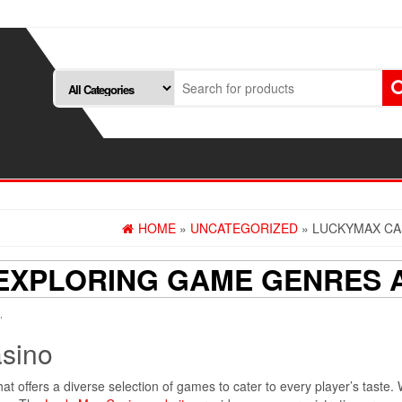
HOME
»
UNCATEGORIZED
» LUCKYMAX CA
EXPLORING GAME GENRES A
,
sino
t offers a diverse selection of games to cater to every player’s taste. W