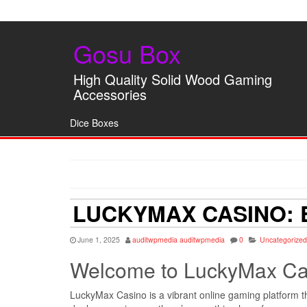
Gosu Box
High Quality Solid Wood Gaming
Accessories
Dice Boxes
LUCKYMAX CASINO: 
June 1, 2025
auditwpmedia auditwpmedia
0
Uncategorized
Welcome to LuckyMax Ca
LuckyMax Casino is a vibrant online gaming platform tha