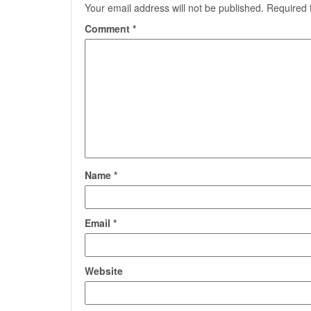
Your email address will not be published.
Required 
Comment
*
Name
*
Email
*
Website