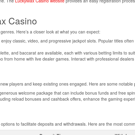
one. The
LuckyMax Casino website
provides an easy registration proces
x Casino
enres. Here’s a closer look at what you can expect:
enjoy classic, video, and progressive jackpot slots. Popular titles oft
lette, and baccarat are available, each with various betting limits to sui
ino from home with live dealer games. Interact with professional dealers 
ct new players and keep existing ones engaged. Here are some notable 
generous welcome package that can include bonus funds and free spins
uding reload bonuses and cashback offers, enhance the gaming experie
ptions to facilitate deposits and withdrawals. Here are the most co