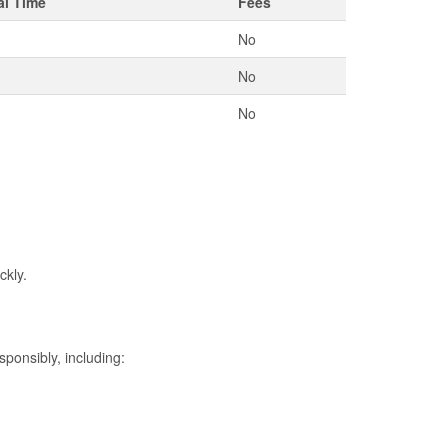
al Time
Fees
No
No
No
ckly.
ponsibly, including: