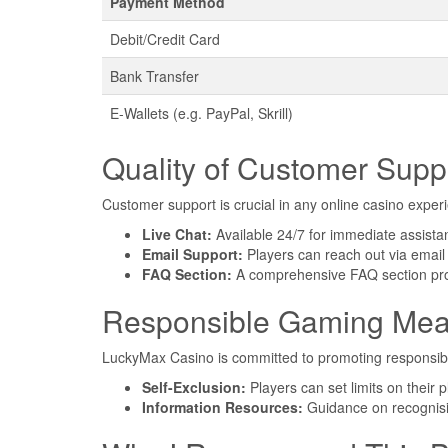
Payment Method
Debit/Credit Card
Bank Transfer
E-Wallets (e.g. PayPal, Skrill)
Quality of Customer Supp
Customer support is crucial in any online casino expe
Live Chat:
Available 24/7 for immediate assista
Email Support:
Players can reach out via email 
FAQ Section:
A comprehensive FAQ section prov
Responsible Gaming Mea
LuckyMax Casino is committed to promoting responsible
Self-Exclusion:
Players can set limits on their 
Information Resources:
Guidance on recognisi