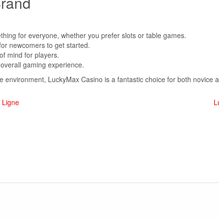
Brand
hing for everyone, whether you prefer slots or table games.
 for newcomers to get started.
f mind for players.
overall gaming experience.
 environment, LuckyMax Casino is a fantastic choice for both novice a
 Ligne
L