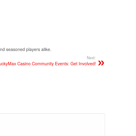
nd seasoned players alike.
Next:
uckyMax Casino Community Events: Get Involved!