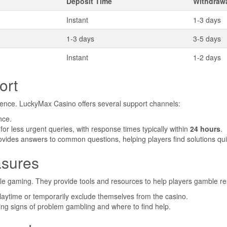
Deposit Time
Withdraw
Instant
1-3 days
1-3 days
3-5 days
Instant
1-2 days
ort
rience. LuckyMax Casino offers several support channels:
nce.
for less urgent queries, with response times typically within
24 hours
.
ides answers to common questions, helping players find solutions qui
sures
 gaming. They provide tools and resources to help players gamble res
playtime or temporarily exclude themselves from the casino.
ng signs of problem gambling and where to find help.