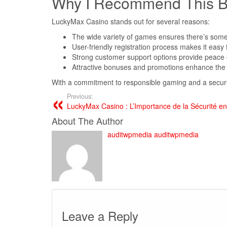
Why I Recommend This 
LuckyMax Casino stands out for several reasons:
The wide variety of games ensures there’s somet
User-friendly registration process makes it easy
Strong customer support options provide peace o
Attractive bonuses and promotions enhance the 
With a commitment to responsible gaming and a secure
Previous:
LuckyMax Casino : L’Importance de la Sécurité en
About The Author
auditwpmedia auditwpmedia
Leave a Reply