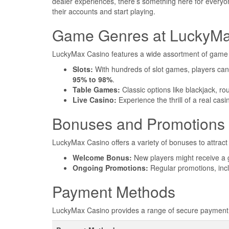
dealer experiences, there’s something here for every
their accounts and start playing.
Game Genres at LuckyMa
LuckyMax Casino features a wide assortment of game g
Slots:
With hundreds of slot games, players can 
95% to 98%
.
Table Games:
Classic options like blackjack, rou
Live Casino:
Experience the thrill of a real cas
Bonuses and Promotions
LuckyMax Casino offers a variety of bonuses to attra
Welcome Bonus:
New players might receive a 
Ongoing Promotions:
Regular promotions, incl
Payment Methods
LuckyMax Casino provides a range of secure payment o