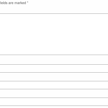
fields are marked
*