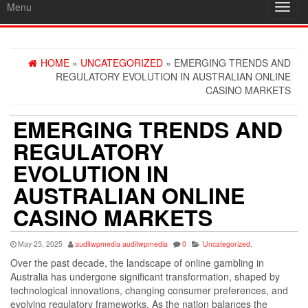
Menu
Toggl
navig
HOME
»
UNCATEGORIZED
» EMERGING TRENDS AND
REGULATORY EVOLUTION IN AUSTRALIAN ONLINE
CASINO MARKETS
EMERGING TRENDS AND
REGULATORY
EVOLUTION IN
AUSTRALIAN ONLINE
CASINO MARKETS
May 25, 2025
auditwpmedia auditwpmedia
0
Uncategorized
,
Over the past decade, the landscape of online gambling in
Australia has undergone significant transformation, shaped by
technological innovations, changing consumer preferences, and
evolving regulatory frameworks. As the nation balances the