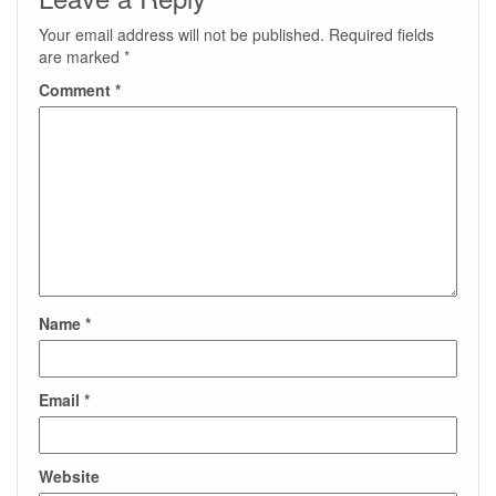
Your email address will not be published.
Required fields
are marked
*
Comment
*
Name
*
Email
*
Website