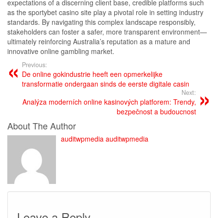
expectations of a discerning client base, credible platforms such
as the sportybet casino site play a pivotal role in setting industry
standards. By navigating this complex landscape responsibly,
stakeholders can foster a safer, more transparent environment—
ultimately reinforcing Australia’s reputation as a mature and
innovative online gambling market.
Previous:
De online gokindustrie heeft een opmerkelijke
transformatie ondergaan sinds de eerste digitale casin
Next:
Analýza moderních online kasinových platforem: Trendy,
bezpečnost a budoucnost
About The Author
auditwpmedia auditwpmedia
Leave a Reply