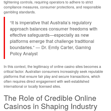
tightening controls, requiring operators to adhere to strict
compliance measures, consumer protections, and responsible
gambling standards.
“It is imperative that Australia’s regulatory
approach balances consumer freedoms with
effective safeguards—especially as new
platforms emerge that challenge traditional
boundaries.” — Dr. Emily Carter, Gaming
Policy Analyst
In this context, the legitimacy of online casino sites becomes a
critical factor. Australian consumers increasingly seek reputable
platforms that ensure fair play and secure transactions, which
often requires direct engagement with well-established
international or locally licensed sites.
The Role of Credible Online
Casinos in Shaping Industry