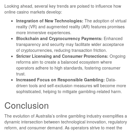
Looking ahead, several key trends are poised to influence how
online casino markets develop:
Integration of New Technologies:
The adoption of virtual
reality (VR) and augmented reality (AR) features promises
more immersive experiences.
Blockchain and Cryptocurrency Payments:
Enhanced
transparency and security may facilitate wider acceptance
of cryptocurrencies, reducing transaction friction.
Stricter Licensing and Consumer Protections:
Ongoing
reforms aim to create a balanced ecosystem where
operators adhere to high standards, fostering consumer
trust.
Increased Focus on Responsible Gambling:
Data-
driven tools and self-exclusion measures will become more
sophisticated, helping to mitigate gambling-related harm.
Conclusion
The evolution of Australia’s online gambling industry exemplifies a
dynamic intersection between technological innovation, regulatory
reform, and consumer demand. As operators strive to meet the