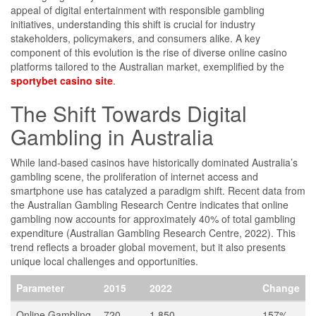
appeal of digital entertainment with responsible gambling
initiatives, understanding this shift is crucial for industry
stakeholders, policymakers, and consumers alike. A key
component of this evolution is the rise of diverse online casino
platforms tailored to the Australian market, exemplified by the
sportybet casino site
.
The Shift Towards Digital
Gambling in Australia
While land-based casinos have historically dominated Australia’s
gambling scene, the proliferation of internet access and
smartphone use has catalyzed a paradigm shift. Recent data from
the Australian Gambling Research Centre indicates that online
gambling now accounts for approximately 40% of total gambling
expenditure (Australian Gambling Research Centre, 2022). This
trend reflects a broader global movement, but it also presents
unique local challenges and opportunities.
Parameter
2015
2022
Change
Online Gambling
720
1,850
157%