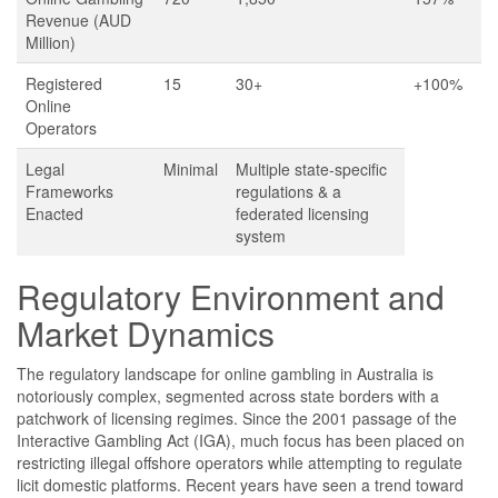
Revenue (AUD
Million)
Registered
15
30+
+100%
Online
Operators
Legal
Minimal
Multiple state-specific
Frameworks
regulations & a
Enacted
federated licensing
system
Regulatory Environment and
Market Dynamics
The regulatory landscape for online gambling in Australia is
notoriously complex, segmented across state borders with a
patchwork of licensing regimes. Since the 2001 passage of the
Interactive Gambling Act (IGA), much focus has been placed on
restricting illegal offshore operators while attempting to regulate
licit domestic platforms. Recent years have seen a trend toward