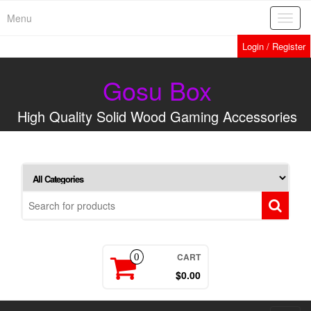
Menu
Toggl
navig
Login / Register
Gosu Box
High Quality Solid Wood Gaming Accessories
CART
0
$0.00