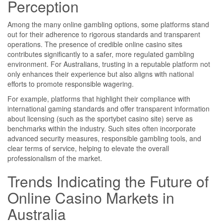
Perception
Among the many online gambling options, some platforms stand
out for their adherence to rigorous standards and transparent
operations. The presence of credible online casino sites
contributes significantly to a safer, more regulated gambling
environment. For Australians, trusting in a reputable platform not
only enhances their experience but also aligns with national
efforts to promote responsible wagering.
For example, platforms that highlight their compliance with
international gaming standards and offer transparent information
about licensing (such as the sportybet casino site) serve as
benchmarks within the industry. Such sites often incorporate
advanced security measures, responsible gambling tools, and
clear terms of service, helping to elevate the overall
professionalism of the market.
Trends Indicating the Future of
Online Casino Markets in
Australia