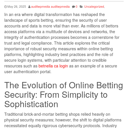
May 26, 2025
auditwpmedia auditwpmedia
0
Uncategorized
,
In an era where digital transformation has reshaped the
landscape of sports betting, ensuring the security of user
accounts and data is more vital than ever. As millions of bettors
access platforms via a multitude of devices and networks, the
integrity of authentication processes becomes a cornerstone for
trust and legal compliance. This article explores the critical
importance of robust security measures within online betting
platforms, highlighting industry best practices and the role of
secure login systems, with particular attention to credible
resources such as
betnella ca login
as an example of a secure
user authentication portal.
The Evolution of Online Betting
Security: From Simplicity to
Sophistication
Traditional brick-and-mortar betting shops relied heavily on
physical security measures; however, the shift to digital platforms
necessitated equally rigorous cybersecurity protocols. Industry