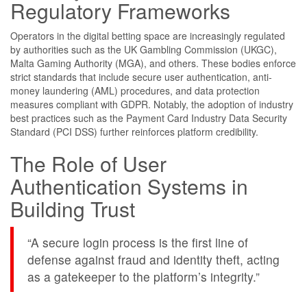
Regulatory Frameworks
Operators in the digital betting space are increasingly regulated
by authorities such as the UK Gambling Commission (UKGC),
Malta Gaming Authority (MGA), and others. These bodies enforce
strict standards that include secure user authentication, anti-
money laundering (AML) procedures, and data protection
measures compliant with GDPR. Notably, the adoption of industry
best practices such as the Payment Card Industry Data Security
Standard (PCI DSS) further reinforces platform credibility.
The Role of User
Authentication Systems in
Building Trust
“A secure login process is the first line of
defense against fraud and identity theft, acting
as a gatekeeper to the platform’s integrity.”