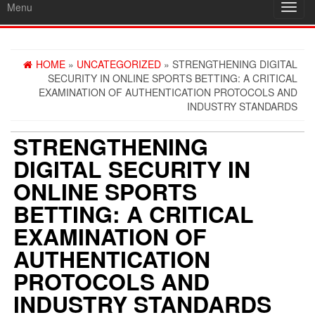
Menu
Toggl
navig
HOME
»
UNCATEGORIZED
» STRENGTHENING DIGITAL
SECURITY IN ONLINE SPORTS BETTING: A CRITICAL
EXAMINATION OF AUTHENTICATION PROTOCOLS AND
INDUSTRY STANDARDS
STRENGTHENING
DIGITAL SECURITY IN
ONLINE SPORTS
BETTING: A CRITICAL
EXAMINATION OF
AUTHENTICATION
PROTOCOLS AND
INDUSTRY STANDARDS