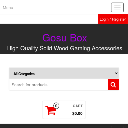
Menu
Toggl
navig
Login / Register
Gosu Box
High Quality Solid Wood Gaming Accessories
CART
0
$0.00