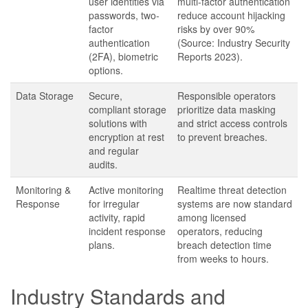
user identities via
multi-factor authentication
passwords, two-
reduce account hijacking
factor
risks by over 90%
authentication
(Source: Industry Security
(2FA), biometric
Reports 2023).
options.
Data Storage
Secure,
Responsible operators
compliant storage
prioritize data masking
solutions with
and strict access controls
encryption at rest
to prevent breaches.
and regular
audits.
Monitoring &
Active monitoring
Realtime threat detection
Response
for irregular
systems are now standard
activity, rapid
among licensed
incident response
operators, reducing
plans.
breach detection time
from weeks to hours.
Industry Standards and