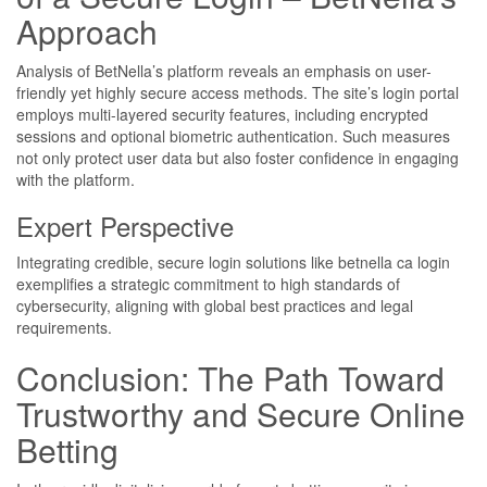
Approach
Analysis of BetNella’s platform reveals an emphasis on user-
friendly yet highly secure access methods. The site’s login portal
employs multi-layered security features, including encrypted
sessions and optional biometric authentication. Such measures
not only protect user data but also foster confidence in engaging
with the platform.
Expert Perspective
Integrating credible, secure login solutions like betnella ca login
exemplifies a strategic commitment to high standards of
cybersecurity, aligning with global best practices and legal
requirements.
Conclusion: The Path Toward
Trustworthy and Secure Online
Betting