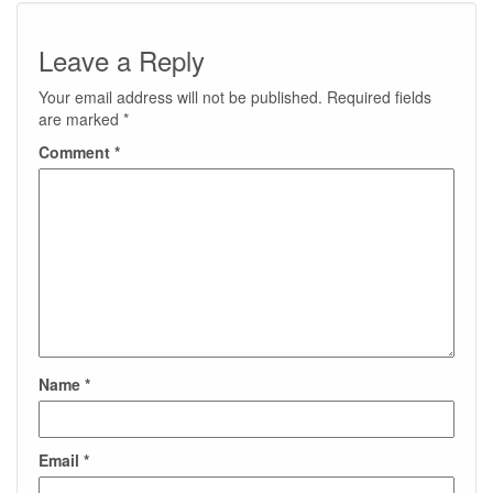
Leave a Reply
Your email address will not be published.
Required fields
are marked
*
Comment
*
Name
*
Email
*