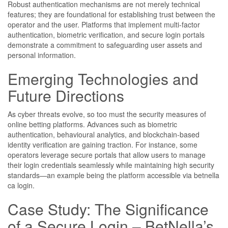
Robust authentication mechanisms are not merely technical
features; they are foundational for establishing trust between the
operator and the user. Platforms that implement multi-factor
authentication, biometric verification, and secure login portals
demonstrate a commitment to safeguarding user assets and
personal information.
Emerging Technologies and
Future Directions
As cyber threats evolve, so too must the security measures of
online betting platforms. Advances such as biometric
authentication, behavioural analytics, and blockchain-based
identity verification are gaining traction. For instance, some
operators leverage secure portals that allow users to manage
their login credentials seamlessly while maintaining high security
standards—an example being the platform accessible via betnella
ca login.
Case Study: The Significance
of a Secure Login – BetNella’s