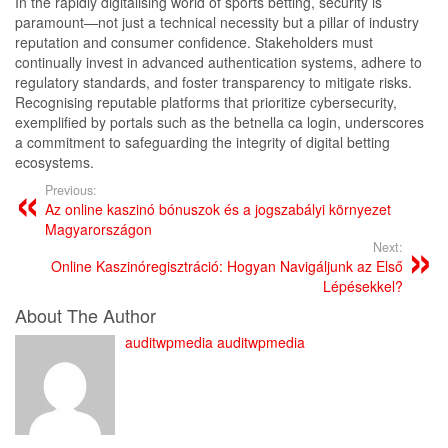
In the rapidly digitalising world of sports betting, security is
paramount—not just a technical necessity but a pillar of industry
reputation and consumer confidence. Stakeholders must
continually invest in advanced authentication systems, adhere to
regulatory standards, and foster transparency to mitigate risks.
Recognising reputable platforms that prioritize cybersecurity,
exemplified by portals such as the betnella ca login, underscores
a commitment to safeguarding the integrity of digital betting
ecosystems.
Previous:
Az online kaszinó bónuszok és a jogszabályi környezet
Magyarországon
Next:
Online Kaszinóregisztráció: Hogyan Navigáljunk az Első
Lépésekkel?
About The Author
auditwpmedia auditwpmedia