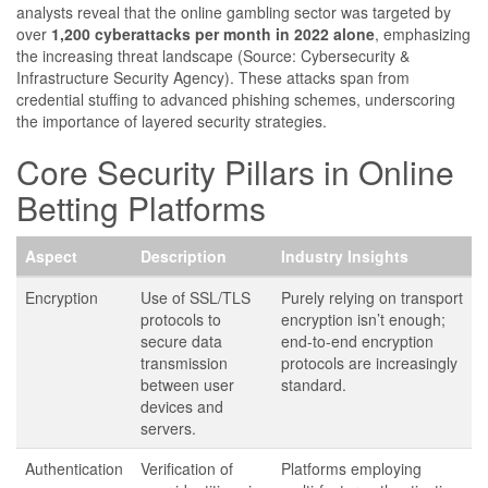
analysts reveal that the online gambling sector was targeted by
over
1,200 cyberattacks per month in 2022 alone
, emphasizing
the increasing threat landscape (Source: Cybersecurity &
Infrastructure Security Agency). These attacks span from
credential stuffing to advanced phishing schemes, underscoring
the importance of layered security strategies.
Core Security Pillars in Online
Betting Platforms
Aspect
Description
Industry Insights
Encryption
Use of SSL/TLS
Purely relying on transport
protocols to
encryption isn’t enough;
secure data
end-to-end encryption
transmission
protocols are increasingly
between user
standard.
devices and
servers.
Authentication
Verification of
Platforms employing