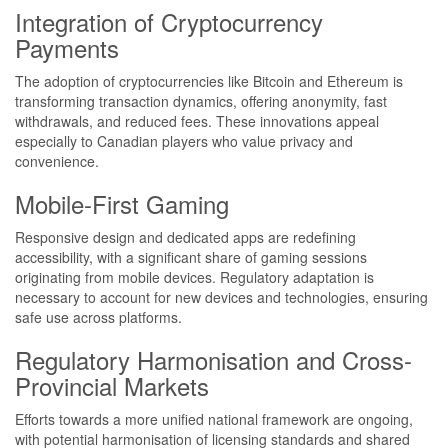
Integration of Cryptocurrency
Payments
The adoption of cryptocurrencies like Bitcoin and Ethereum is
transforming transaction dynamics, offering anonymity, fast
withdrawals, and reduced fees. These innovations appeal
especially to Canadian players who value privacy and
convenience.
Mobile-First Gaming
Responsive design and dedicated apps are redefining
accessibility, with a significant share of gaming sessions
originating from mobile devices. Regulatory adaptation is
necessary to account for new devices and technologies, ensuring
safe use across platforms.
Regulatory Harmonisation and Cross-
Provincial Markets
Efforts towards a more unified national framework are ongoing,
with potential harmonisation of licensing standards and shared