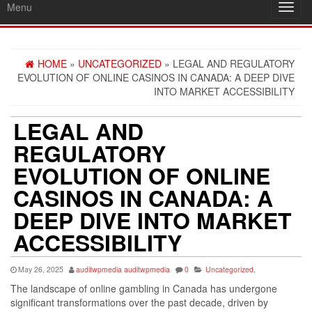
Menu
Toggl
navig
HOME
»
UNCATEGORIZED
» LEGAL AND REGULATORY
EVOLUTION OF ONLINE CASINOS IN CANADA: A DEEP DIVE
INTO MARKET ACCESSIBILITY
LEGAL AND
REGULATORY
EVOLUTION OF ONLINE
CASINOS IN CANADA: A
DEEP DIVE INTO MARKET
ACCESSIBILITY
May 26, 2025
auditwpmedia auditwpmedia
0
Uncategorized
,
The landscape of online gambling in Canada has undergone
significant transformations over the past decade, driven by