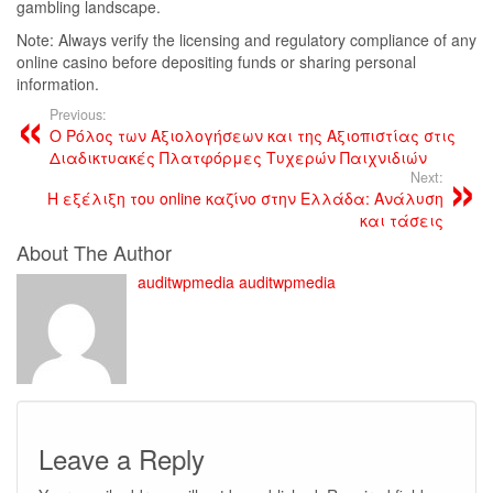
gambling landscape.
Note: Always verify the licensing and regulatory compliance of any
online casino before depositing funds or sharing personal
information.
Previous:
Ο Ρόλος των Αξιολογήσεων και της Αξιοπιστίας στις
Διαδικτυακές Πλατφόρμες Τυχερών Παιχνιδιών
Next:
Η εξέλιξη του online καζίνο στην Ελλάδα: Ανάλυση
και τάσεις
About The Author
auditwpmedia auditwpmedia
Leave a Reply