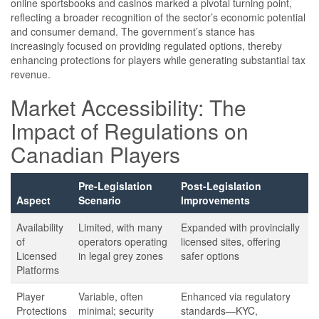
online sportsbooks and casinos marked a pivotal turning point,
reflecting a broader recognition of the sector’s economic potential
and consumer demand. The government’s stance has
increasingly focused on providing regulated options, thereby
enhancing protections for players while generating substantial tax
revenue.
Market Accessibility: The
Impact of Regulations on
Canadian Players
Pre-Legislation
Post-Legislation
Aspect
Scenario
Improvements
Availability
Limited, with many
Expanded with provincially
of
operators operating
licensed sites, offering
Licensed
in legal grey zones
safer options
Platforms
Player
Variable, often
Enhanced via regulatory
Protections
minimal; security
standards—KYC,