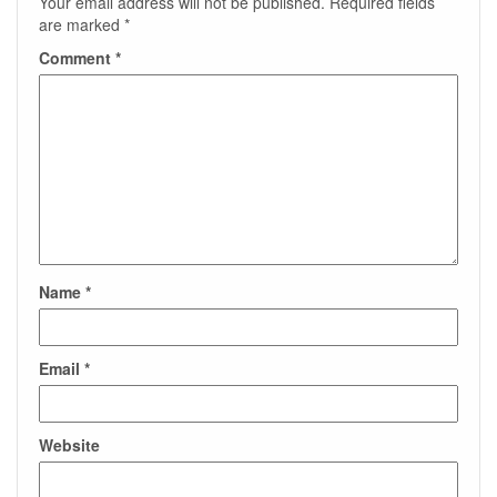
Your email address will not be published.
Required fields
are marked
*
Comment
*
Name
*
Email
*
Website