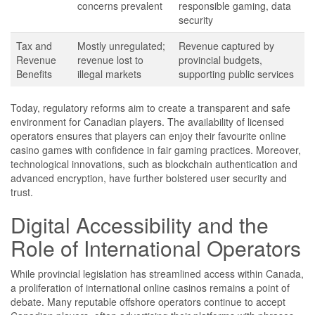
concerns prevalent
responsible gaming, data
security
Tax and
Mostly unregulated;
Revenue captured by
Revenue
revenue lost to
provincial budgets,
Benefits
illegal markets
supporting public services
Today, regulatory reforms aim to create a transparent and safe
environment for Canadian players. The availability of licensed
operators ensures that players can enjoy their favourite online
casino games with confidence in fair gaming practices. Moreover,
technological innovations, such as blockchain authentication and
advanced encryption, have further bolstered user security and
trust.
Digital Accessibility and the
Role of International Operators
While provincial legislation has streamlined access within Canada,
a proliferation of international online casinos remains a point of
debate. Many reputable offshore operators continue to accept