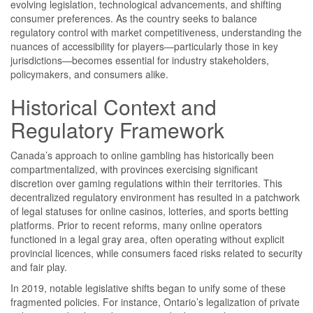
evolving legislation, technological advancements, and shifting
consumer preferences. As the country seeks to balance
regulatory control with market competitiveness, understanding the
nuances of accessibility for players—particularly those in key
jurisdictions—becomes essential for industry stakeholders,
policymakers, and consumers alike.
Historical Context and
Regulatory Framework
Canada’s approach to online gambling has historically been
compartmentalized, with provinces exercising significant
discretion over gaming regulations within their territories. This
decentralized regulatory environment has resulted in a patchwork
of legal statuses for online casinos, lotteries, and sports betting
platforms. Prior to recent reforms, many online operators
functioned in a legal gray area, often operating without explicit
provincial licences, while consumers faced risks related to security
and fair play.
In 2019, notable legislative shifts began to unify some of these
fragmented policies. For instance, Ontario’s legalization of private