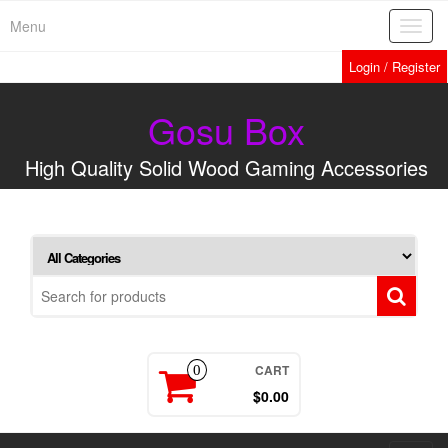
Menu
Toggl
navig
Login / Register
Gosu Box
High Quality Solid Wood Gaming Accessories
CART
0
$0.00