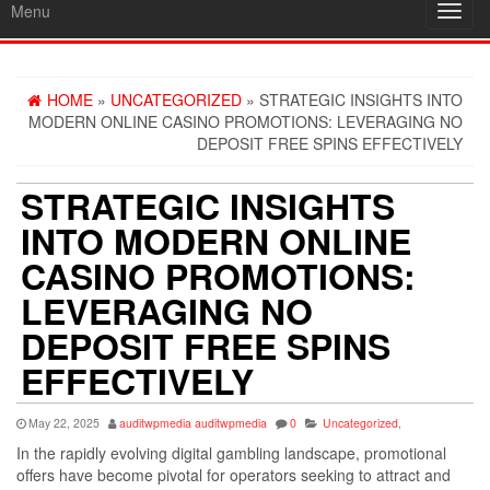
Menu
Toggl
navig
HOME
»
UNCATEGORIZED
» STRATEGIC INSIGHTS INTO
MODERN ONLINE CASINO PROMOTIONS: LEVERAGING NO
DEPOSIT FREE SPINS EFFECTIVELY
STRATEGIC INSIGHTS
INTO MODERN ONLINE
CASINO PROMOTIONS:
LEVERAGING NO
DEPOSIT FREE SPINS
EFFECTIVELY
May 22, 2025
auditwpmedia auditwpmedia
0
Uncategorized
,
In the rapidly evolving digital gambling landscape, promotional
offers have become pivotal for operators seeking to attract and