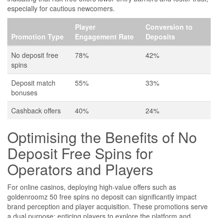
especially for cautious newcomers.
Player
Conversion to
Promotion Type
Engagement Rate
Deposits
No deposit free
78%
42%
spins
Deposit match
55%
33%
bonuses
Cashback offers
40%
24%
Optimising the Benefits of No
Deposit Free Spins for
Operators and Players
For online casinos, deploying high-value offers such as
goldenroomz 50 free spins no deposit can significantly impact
brand perception and player acquisition. These promotions serve
a dual purpose: enticing players to explore the platform and