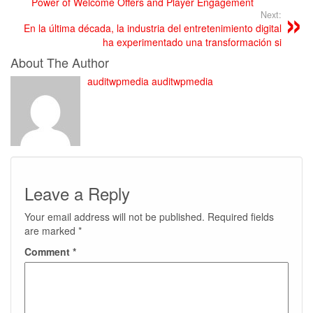
Power of Welcome Offers and Player Engagement
Next:
En la última década, la industria del entretenimiento digital
ha experimentado una transformación si
About The Author
auditwpmedia auditwpmedia
Leave a Reply
Your email address will not be published.
Required fields
are marked
*
Comment
*