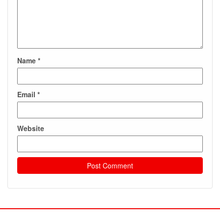
Name
*
Email
*
Website