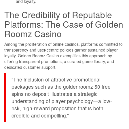
and loyalty.
The Credibility of Reputable
Platforms: The Case of Golden
Roomz Casino
Among the proliferation of online casinos, platforms committed to
transparency and user-centric policies garner sustained player
loyalty. Golden Roomz Casino exemplifies this approach by
offering transparent promotions, a curated game library, and
dedicated customer support.
“The inclusion of attractive promotional
packages such as the goldenroomz 50 free
spins no deposit illustrates a strategic
understanding of player psychology—a low-
risk, high-reward proposition that is both
credible and compelling.”