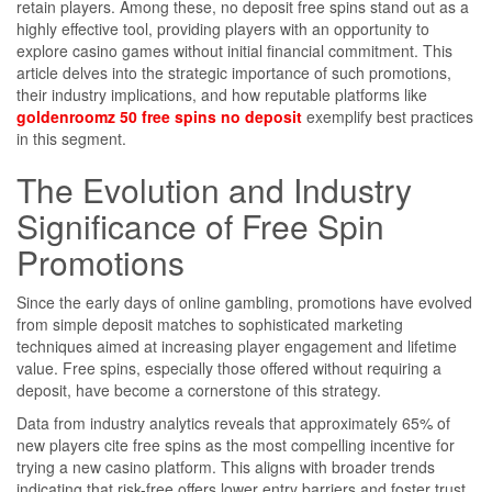
retain players. Among these, no deposit free spins stand out as a
highly effective tool, providing players with an opportunity to
explore casino games without initial financial commitment. This
article delves into the strategic importance of such promotions,
their industry implications, and how reputable platforms like
goldenroomz 50 free spins no deposit
exemplify best practices
in this segment.
The Evolution and Industry
Significance of Free Spin
Promotions
Since the early days of online gambling, promotions have evolved
from simple deposit matches to sophisticated marketing
techniques aimed at increasing player engagement and lifetime
value. Free spins, especially those offered without requiring a
deposit, have become a cornerstone of this strategy.
Data from industry analytics reveals that approximately
65%
of
new players cite free spins as the most compelling incentive for
trying a new casino platform. This aligns with broader trends
indicating that risk-free offers lower entry barriers and foster trust,