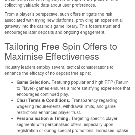
collecting valuable data about user preferences.
From a player’s perspective, such offers mitigate the risk
associated with trying new platforms, providing an experiential
gateway into the casino’s game library. This fosters trust and
encourages later deposits and ongoing engagement.
Tailoring Free Spin Offers to
Maximise Effectiveness
Industry leaders employ several tactical considerations to
enhance the efficacy of no deposit free spins:
Game Selection:
Featuring popular and high RTP (Return
to Player) games ensures a more satisfying experience that
encourages continued play.
Clear Terms & Conditions:
Transparency regarding
wagering requirements, withdrawal limits, and game
restrictions enhances player trust.
Personalisation & Timing:
Targeting specific player
segments with personalised offers, especially upon
registration or during special promotions, increases uptake