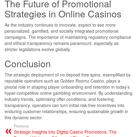
The Future of Promotional
Strategies in Online Casinos
As the industry continues to innovate, expect to see more
personalized, gamified, and socially integrated promotional
campaigns. The importance of maintaining regulatory compliance
and ethical transparency remains paramount, especially as
stricter legislations evolve globally.
Conclusion
The strategic deployment of no deposit free spins, exemplified by
reputable operators such as Golden Roomz Casino, plays a
pivotal role in shaping player onboarding and retention in today’s
hyper-competitive online gambling environment. By understanding
industry trends, optimising offer conditions, and fostering
transparency, operators can turn initial risk-free incentives into
enduring customer relationships, ensuring sustainable growth in
this dynamic sector.
Previous:
Strategic Insights into Digital Casino Promotions: The