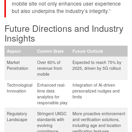
mobile site not only enhances user experience
but also underpins the industry’s integrity.”
Future Directions and Industry
Insights
Aspect
Current State
Future Outlook
Market
Over 60% of
Expected to reach 75% by
Penetration
revenue from
2025, driven by 5G rollout
mobile
Technological
Enhanced real-
Integration of AI-driven
Innovation
time data
personalized nudges and
analytics for
limits
responsible play
Regulatory
Stringent UKGC
More proactive enforcement
Landscape
standards with
and verification solutions,
evolving
including age and location
compliance
verification features