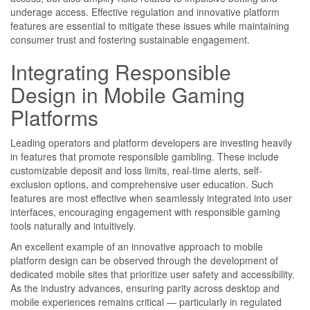
underage access. Effective regulation and innovative platform
features are essential to mitigate these issues while maintaining
consumer trust and fostering sustainable engagement.
Integrating Responsible
Design in Mobile Gaming
Platforms
Leading operators and platform developers are investing heavily
in features that promote responsible gambling. These include
customizable deposit and loss limits, real-time alerts, self-
exclusion options, and comprehensive user education. Such
features are most effective when seamlessly integrated into user
interfaces, encouraging engagement with responsible gaming
tools naturally and intuitively.
An excellent example of an innovative approach to mobile
platform design can be observed through the development of
dedicated mobile sites that prioritize user safety and accessibility.
As the industry advances, ensuring parity across desktop and
mobile experiences remains critical — particularly in regulated