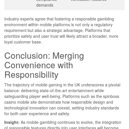
demands
Industry experts agree that fostering a responsible gambling
environment within mobile platforms is not only a regulatory
requirement but also a strategic advantage. Platforms that
prioritize safety and user trust will likely attract a broader, more
loyal customer base.
Conclusion: Merging
Convenience with
Responsibility
The trajectory of mobile gaming in the UK underscores a pivotal
balance: delivering state-of-the-art entertainment while
safeguarding player well-being. Platforms such as the spinboss
casino mobile site demonstrate how responsible design and
technological innovation can coexist, setting industry standards
for both user experience and safety.
Insight:
As mobile gambling continues to evolve, the integration
of responsible features directly into user interfaces will become