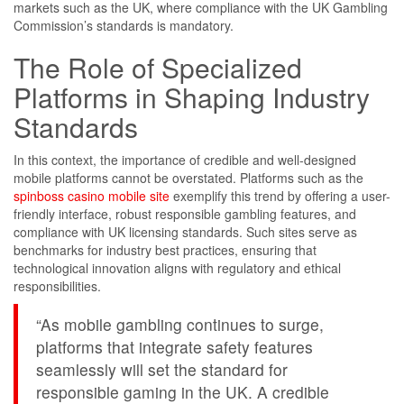
markets such as the UK, where compliance with the UK Gambling
Commission’s standards is mandatory.
The Role of Specialized
Platforms in Shaping Industry
Standards
In this context, the importance of credible and well-designed
mobile platforms cannot be overstated. Platforms such as the
spinboss casino mobile site
exemplify this trend by offering a user-
friendly interface, robust responsible gambling features, and
compliance with UK licensing standards. Such sites serve as
benchmarks for industry best practices, ensuring that
technological innovation aligns with regulatory and ethical
responsibilities.
“As mobile gambling continues to surge,
platforms that integrate safety features
seamlessly will set the standard for
responsible gaming in the UK. A credible