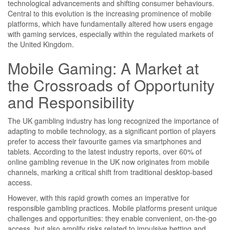
technological advancements and shifting consumer behaviours.
Central to this evolution is the increasing prominence of mobile
platforms, which have fundamentally altered how users engage
with gaming services, especially within the regulated markets of
the United Kingdom.
Mobile Gaming: A Market at
the Crossroads of Opportunity
and Responsibility
The UK gambling industry has long recognized the importance of
adapting to mobile technology, as a significant portion of players
prefer to access their favourite games via smartphones and
tablets. According to the latest industry reports, over 60% of
online gambling revenue in the UK now originates from mobile
channels, marking a critical shift from traditional desktop-based
access.
However, with this rapid growth comes an imperative for
responsible gambling practices. Mobile platforms present unique
challenges and opportunities: they enable convenient, on-the-go
access, but also amplify risks related to impulsive betting and