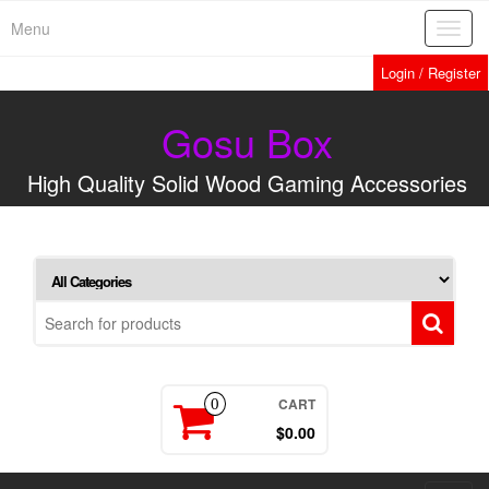
Menu
Toggl
navig
Login / Register
Gosu Box
High Quality Solid Wood Gaming Accessories
CART
0
$0.00