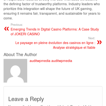
the defining factor of trustworthy platforms. Industry leaders who
prioritize this integration will shape the future of UK gaming,
ensuring it remains fair, transparent, and sustainable for years to
come.
Previous:
Emerging Trends in Digital Casino Platforms: A Case Study
of JOKERI CASINO
Next:
Le paysage en pleine évolution des casinos en ligne :
Analyse stratégique et fiable
About The Author
auditwpmedia auditwpmedia
Leave a Reply