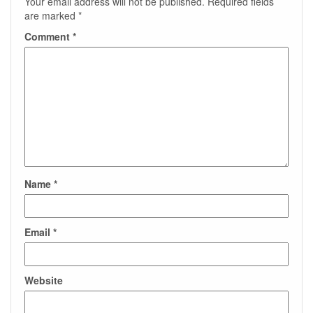
Your email address will not be published.
Required fields
are marked
*
Comment
*
Name
*
Email
*
Website