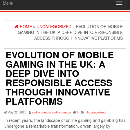
Menu
Toggl
navig
HOME
»
UNCATEGORIZED
» EVOLUTION OF MOBILE
GAMING IN THE UK: A DEEP DIVE INTO RESPONSIBLE
ACCESS THROUGH INNOVATIVE PLATFORMS
EVOLUTION OF MOBILE
GAMING IN THE UK: A
DEEP DIVE INTO
RESPONSIBLE ACCESS
THROUGH INNOVATIVE
PLATFORMS
May 22, 2025
auditwpmedia auditwpmedia
0
Uncategorized
,
In recent years, the landscape of online gaming and gambling has
undergone a remarkable transformation, driven largely by