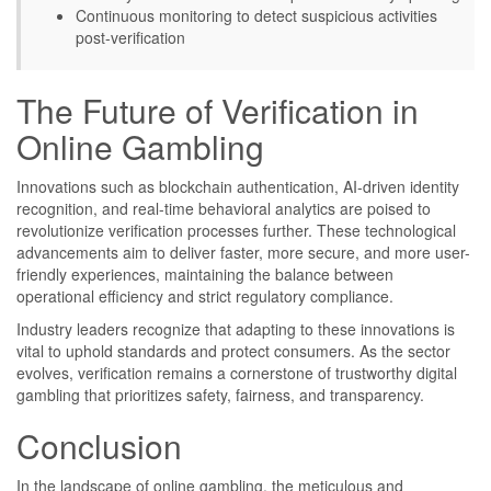
Continuous monitoring to detect suspicious activities
post-verification
The Future of Verification in
Online Gambling
Innovations such as blockchain authentication, AI-driven identity
recognition, and real-time behavioral analytics are poised to
revolutionize verification processes further. These technological
advancements aim to deliver faster, more secure, and more user-
friendly experiences, maintaining the balance between
operational efficiency and strict regulatory compliance.
Industry leaders recognize that adapting to these innovations is
vital to uphold standards and protect consumers. As the sector
evolves, verification remains a cornerstone of trustworthy digital
gambling that prioritizes safety, fairness, and transparency.
Conclusion
In the landscape of online gambling, the meticulous and