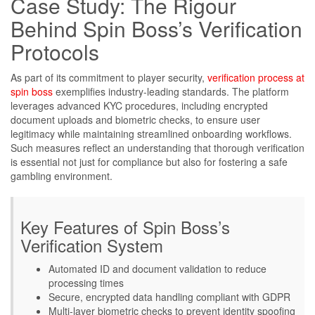
Case Study: The Rigour
Behind Spin Boss’s Verification
Protocols
As part of its commitment to player security,
verification process at
spin boss
exemplifies industry-leading standards. The platform
leverages advanced KYC procedures, including encrypted
document uploads and biometric checks, to ensure user
legitimacy while maintaining streamlined onboarding workflows.
Such measures reflect an understanding that thorough verification
is essential not just for compliance but also for fostering a safe
gambling environment.
Key Features of Spin Boss’s
Verification System
Automated ID and document validation to reduce
processing times
Secure, encrypted data handling compliant with GDPR
Multi-layer biometric checks to prevent identity spoofing