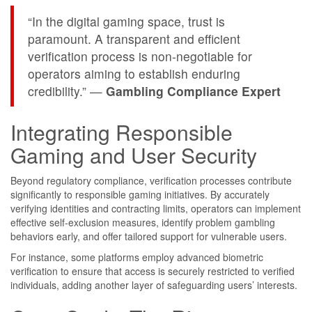
“In the digital gaming space, trust is
paramount. A transparent and efficient
verification process is non-negotiable for
operators aiming to establish enduring
credibility.” —
Gambling Compliance Expert
Integrating Responsible
Gaming and User Security
Beyond regulatory compliance, verification processes contribute
significantly to responsible gaming initiatives. By accurately
verifying identities and contracting limits, operators can implement
effective self-exclusion measures, identify problem gambling
behaviors early, and offer tailored support for vulnerable users.
For instance, some platforms employ advanced biometric
verification to ensure that access is securely restricted to verified
individuals, adding another layer of safeguarding users’ interests.