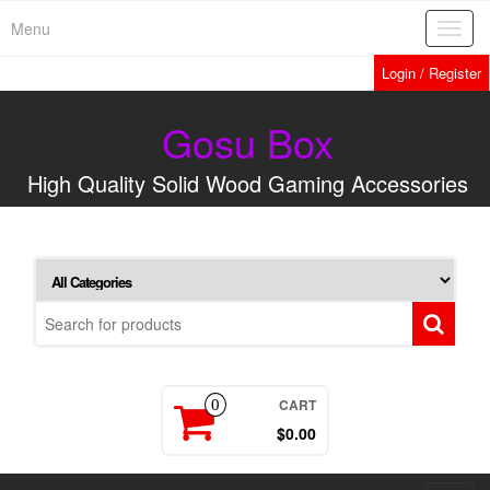
Menu
Toggl
navig
Login / Register
Gosu Box
High Quality Solid Wood Gaming Accessories
CART
0
$0.00