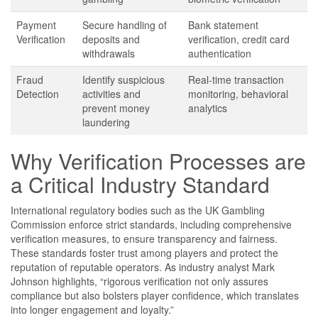
Payment
Secure handling of
Bank statement
Verification
deposits and
verification, credit card
withdrawals
authentication
Fraud
Identify suspicious
Real-time transaction
Detection
activities and
monitoring, behavioral
prevent money
analytics
laundering
Why Verification Processes are
a Critical Industry Standard
International regulatory bodies such as the UK Gambling
Commission enforce strict standards, including comprehensive
verification measures, to ensure transparency and fairness.
These standards foster trust among players and protect the
reputation of reputable operators. As industry analyst Mark
Johnson highlights, “rigorous verification not only assures
compliance but also bolsters player confidence, which translates
into longer engagement and loyalty.”