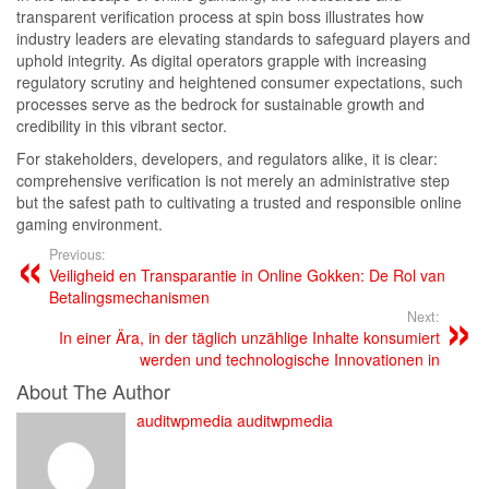
transparent verification process at spin boss illustrates how
industry leaders are elevating standards to safeguard players and
uphold integrity. As digital operators grapple with increasing
regulatory scrutiny and heightened consumer expectations, such
processes serve as the bedrock for sustainable growth and
credibility in this vibrant sector.
For stakeholders, developers, and regulators alike, it is clear:
comprehensive verification is not merely an administrative step
but the safest path to cultivating a trusted and responsible online
gaming environment.
Previous:
Veiligheid en Transparantie in Online Gokken: De Rol van
Betalingsmechanismen
Next:
In einer Ära, in der täglich unzählige Inhalte konsumiert
werden und technologische Innovationen in
About The Author
auditwpmedia auditwpmedia