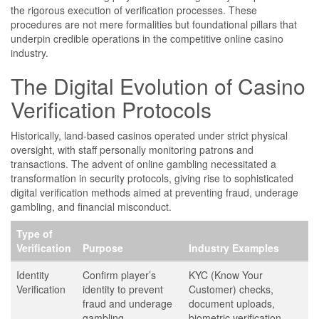
the rigorous execution of verification processes. These
procedures are not mere formalities but foundational pillars that
underpin credible operations in the competitive online casino
industry.
The Digital Evolution of Casino
Verification Protocols
Historically, land-based casinos operated under strict physical
oversight, with staff personally monitoring patrons and
transactions. The advent of online gambling necessitated a
transformation in security protocols, giving rise to sophisticated
digital verification methods aimed at preventing fraud, underage
gambling, and financial misconduct.
Type of
Verification
Purpose
Industry Examples
Identity
Confirm player’s
KYC (Know Your
Verification
identity to prevent
Customer) checks,
fraud and underage
document uploads,
gambling
biometric verification