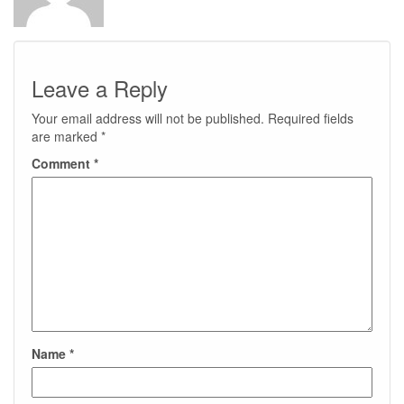
Leave a Reply
Your email address will not be published.
Required fields
are marked
*
Comment
*
Name
*