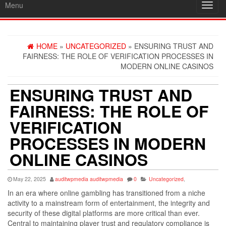
Menu
Toggl
navig
HOME
»
UNCATEGORIZED
» ENSURING TRUST AND
FAIRNESS: THE ROLE OF VERIFICATION PROCESSES IN
MODERN ONLINE CASINOS
ENSURING TRUST AND
FAIRNESS: THE ROLE OF
VERIFICATION
PROCESSES IN MODERN
ONLINE CASINOS
May 22, 2025
auditwpmedia auditwpmedia
0
Uncategorized
,
In an era where online gambling has transitioned from a niche
activity to a mainstream form of entertainment, the integrity and
security of these digital platforms are more critical than ever.
Central to maintaining player trust and regulatory compliance is