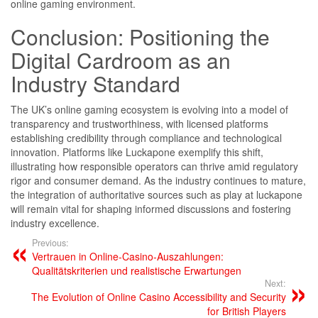
online gaming environment.
Conclusion: Positioning the
Digital Cardroom as an
Industry Standard
The UK’s online gaming ecosystem is evolving into a model of
transparency and trustworthiness, with licensed platforms
establishing credibility through compliance and technological
innovation. Platforms like Luckapone exemplify this shift,
illustrating how responsible operators can thrive amid regulatory
rigor and consumer demand. As the industry continues to mature,
the integration of authoritative sources such as play at luckapone
will remain vital for shaping informed discussions and fostering
industry excellence.
Previous:
Vertrauen in Online-Casino-Auszahlungen:
Qualitätskriterien und realistische Erwartungen
Next:
The Evolution of Online Casino Accessibility and Security
for British Players