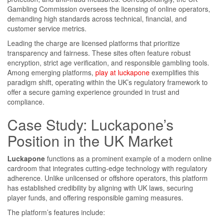
Gambling Commission oversees the licensing of online operators,
demanding high standards across technical, financial, and
customer service metrics.
Leading the charge are licensed platforms that prioritize
transparency and fairness. These sites often feature robust
encryption, strict age verification, and responsible gambling tools.
Among emerging platforms,
play at luckapone
exemplifies this
paradigm shift, operating within the UK’s regulatory framework to
offer a secure gaming experience grounded in trust and
compliance.
Case Study: Luckapone’s
Position in the UK Market
Luckapone
functions as a prominent example of a modern online
cardroom that integrates cutting-edge technology with regulatory
adherence. Unlike unlicensed or offshore operators, this platform
has established credibility by aligning with UK laws, securing
player funds, and offering responsible gaming measures.
The platform’s features include: