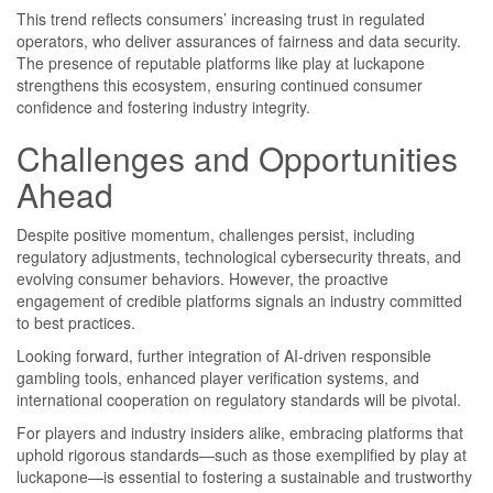
This trend reflects consumers’ increasing trust in regulated
operators, who deliver assurances of fairness and data security.
The presence of reputable platforms like play at luckapone
strengthens this ecosystem, ensuring continued consumer
confidence and fostering industry integrity.
Challenges and Opportunities
Ahead
Despite positive momentum, challenges persist, including
regulatory adjustments, technological cybersecurity threats, and
evolving consumer behaviors. However, the proactive
engagement of credible platforms signals an industry committed
to best practices.
Looking forward, further integration of AI-driven responsible
gambling tools, enhanced player verification systems, and
international cooperation on regulatory standards will be pivotal.
For players and industry insiders alike, embracing platforms that
uphold rigorous standards—such as those exemplified by play at
luckapone—is essential to fostering a sustainable and trustworthy