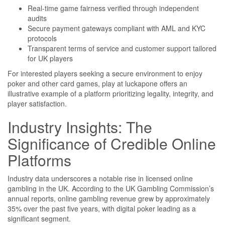
Real-time game fairness verified through independent
audits
Secure payment gateways compliant with AML and KYC
protocols
Transparent terms of service and customer support tailored
for UK players
For interested players seeking a secure environment to enjoy
poker and other card games, play at luckapone offers an
illustrative example of a platform prioritizing legality, integrity, and
player satisfaction.
Industry Insights: The
Significance of Credible Online
Platforms
Industry data underscores a notable rise in licensed online
gambling in the UK. According to the UK Gambling Commission’s
annual reports, online gambling revenue grew by approximately
35% over the past five years, with digital poker leading as a
significant segment.