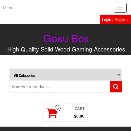
Menu
Toggl
navig
Login / Register
Gosu Box
High Quality Solid Wood Gaming Accessories
CART
0
$0.00