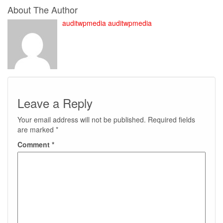
About The Author
auditwpmedia auditwpmedia
Leave a Reply
Your email address will not be published.
Required fields
are marked
*
Comment
*