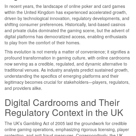
In recent years, the landscape of online poker and card games
within the United Kingdom has experienced accelerated growth,
driven by technological innovation, regulatory developments, and
shifting consumer preferences. Historically, land-based casinos
and private clubs dominated the gaming scene, but the advent of
digital platforms has democratized access, enabling enthusiasts
to play from the comfort of their homes.
This evolution is not merely a matter of convenience; it signifies a
profound transformation in gaming culture, with online cardrooms
now serving as a credible, regulated, and dynamic alternative to
traditional venues. As industry analysts predict sustained growth,
understanding the specifics of emerging platforms and their
legitimacy becomes crucial for stakeholders—players, regulators,
and providers alike.
Digital Cardrooms and Their
Regulatory Context in the UK
The UK’s Gambling Act of 2005 laid the groundwork for credible
online gaming operations, emphasizing rigorous licensing, player
protection, and anti-fraud measures. Correspondingly, the UK