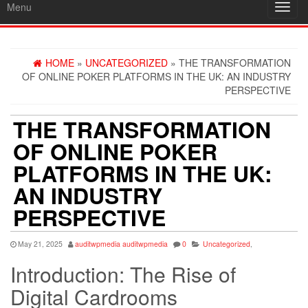
Menu
Toggl
navig
HOME
»
UNCATEGORIZED
» THE TRANSFORMATION
OF ONLINE POKER PLATFORMS IN THE UK: AN INDUSTRY
PERSPECTIVE
THE TRANSFORMATION
OF ONLINE POKER
PLATFORMS IN THE UK:
AN INDUSTRY
PERSPECTIVE
May 21, 2025
auditwpmedia auditwpmedia
0
Uncategorized
,
Introduction: The Rise of
Digital Cardrooms