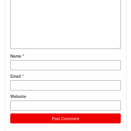
Name
*
Email
*
Website