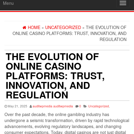
Menu
Toggl
navig
HOME
»
UNCATEGORIZED
» THE EVOLUTION OF
ONLINE CASINO PLATFORMS: TRUST, INNOVATION, AND
REGULATION
THE EVOLUTION OF
ONLINE CASINO
PLATFORMS: TRUST,
INNOVATION, AND
REGULATION
May 21, 2025
auditwpmedia auditwpmedia
0
Uncategorized
,
Over the past decade, the online gambling industry has
undergone a seismic transformation, driven by rapid technological
advancements, evolving regulatory landscapes, and changing
consumer expectations. Today, digital casinos are not just digital