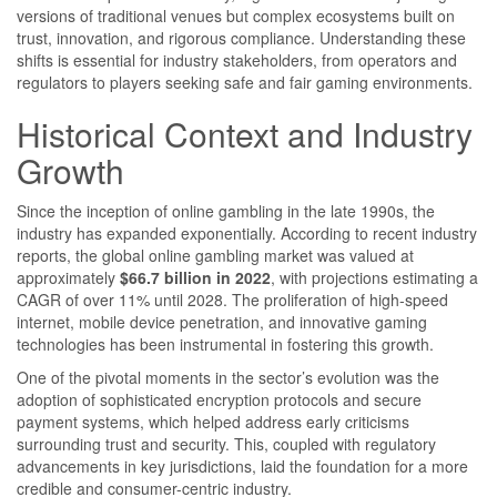
versions of traditional venues but complex ecosystems built on
trust, innovation, and rigorous compliance. Understanding these
shifts is essential for industry stakeholders, from operators and
regulators to players seeking safe and fair gaming environments.
Historical Context and Industry
Growth
Since the inception of online gambling in the late 1990s, the
industry has expanded exponentially. According to recent industry
reports, the global online gambling market was valued at
approximately
$66.7 billion in 2022
, with projections estimating a
CAGR of over 11% until 2028. The proliferation of high-speed
internet, mobile device penetration, and innovative gaming
technologies has been instrumental in fostering this growth.
One of the pivotal moments in the sector’s evolution was the
adoption of sophisticated encryption protocols and secure
payment systems, which helped address early criticisms
surrounding trust and security. This, coupled with regulatory
advancements in key jurisdictions, laid the foundation for a more
credible and consumer-centric industry.