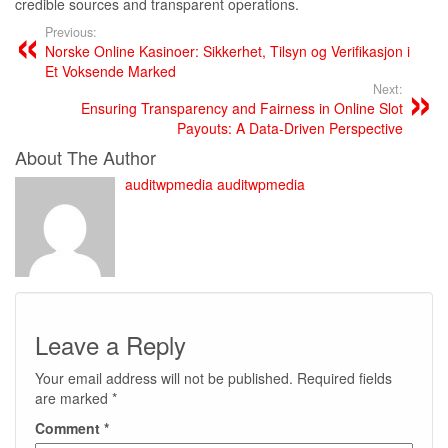
credible sources and transparent operations.
Previous:
Norske Online Kasinoer: Sikkerhet, Tilsyn og Verifikasjon i
Et Voksende Marked
Next:
Ensuring Transparency and Fairness in Online Slot
Payouts: A Data-Driven Perspective
About The Author
auditwpmedia auditwpmedia
Leave a Reply
Your email address will not be published.
Required fields
are marked
*
Comment
*