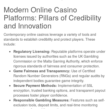
Modern Online Casino
Platforms: Pillars of Credibility
and Innovation
Contemporary online casinos leverage a variety of tools and
standards to establish credibility and protect players. These
include:
Regulatory Licensing:
Reputable platforms operate under
licenses issued by authorities such as the UK Gambling
Commission or the Malta Gaming Authority, which enforce
rigorous standards of fairness and consumer protection.
Game Fairness and Transparency:
Use of Certified
Random Number Generators (RNGs) and regular audits by
independent bodies guarantee game integrity.
Secure Payment Methods:
Implementation of SSL
encryption, trusted banking options, and transparent payout
processes foster player confidence.
Responsible Gambling Measures:
Features such as self-
exclusion tools, deposit limits, and real-time monitoring