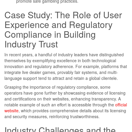
promote safe gambling practices.
Case Study: The Role of User
Experience and Regulatory
Compliance in Building
Industry Trust
In recent years, a handful of industry leaders have distinguished
themselves by exemplifying excellence in both technological
innovation and regulatory adherence. For example, platforms that
integrate live dealer games, provably fair systems, and multi-
language support tend to attract and retain a global clientele.
Grasping the importance of regulatory compliance, some
operators have gone further by showcasing evidence of licensing
and certifications on their websites, enhancing transparency. A
notable example of such an effort is accessible through the
official
website
, which provides comprehensive details about its licensing
and security measures, reinforcing trustworthiness.
Industry Challenges and the