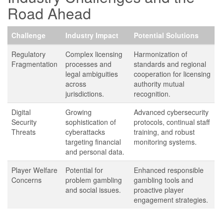
Road Ahead
Challenge
Industry Impact
Potential Solutions
Regulatory
Complex licensing
Harmonization of
Fragmentation
processes and
standards and regional
legal ambiguities
cooperation for licensing
across
authority mutual
jurisdictions.
recognition.
Digital
Growing
Advanced cybersecurity
Security
sophistication of
protocols, continual staff
Threats
cyberattacks
training, and robust
targeting financial
monitoring systems.
and personal data.
Player Welfare
Potential for
Enhanced responsible
Concerns
problem gambling
gambling tools and
and social issues.
proactive player
engagement strategies.