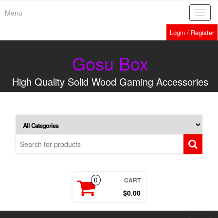
Menu
Toggl
navig
Login / Register
Gosu Box
High Quality Solid Wood Gaming Accessories
CART
0
$0.00