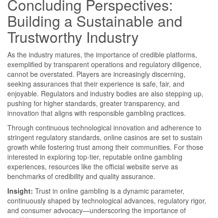
Concluding Perspectives:
Building a Sustainable and
Trustworthy Industry
As the industry matures, the importance of credible platforms,
exemplified by transparent operations and regulatory diligence,
cannot be overstated. Players are increasingly discerning,
seeking assurances that their experience is safe, fair, and
enjoyable. Regulators and industry bodies are also stepping up,
pushing for higher standards, greater transparency, and
innovation that aligns with responsible gambling practices.
Through continuous technological innovation and adherence to
stringent regulatory standards, online casinos are set to sustain
growth while fostering trust among their communities. For those
interested in exploring top-tier, reputable online gambling
experiences, resources like the official website serve as
benchmarks of credibility and quality assurance.
Insight:
Trust in online gambling is a dynamic parameter,
continuously shaped by technological advances, regulatory rigor,
and consumer advocacy—underscoring the importance of