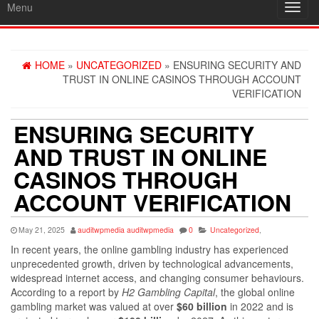
Menu
Toggl
navig
HOME
»
UNCATEGORIZED
» ENSURING SECURITY AND
TRUST IN ONLINE CASINOS THROUGH ACCOUNT
VERIFICATION
ENSURING SECURITY
AND TRUST IN ONLINE
CASINOS THROUGH
ACCOUNT VERIFICATION
May 21, 2025
auditwpmedia auditwpmedia
0
Uncategorized
,
In recent years, the online gambling industry has experienced
unprecedented growth, driven by technological advancements,
widespread internet access, and changing consumer behaviours.
According to a report by
H2 Gambling Capital
, the global online
gambling market was valued at over
$60 billion
in 2022 and is