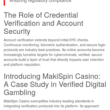
ensuring regulatory compliance.”
The Role of Credential
Verification and Account
Security
Account verification extends beyond initial KYC checks.
Continuous monitoring, biometric authentication, and secure login
protocols are industry best practices. As online accounts become
increasingly lucrative targets for cybercriminals, verified, secure
accounts build a layer of trust that directly impacts user retention
and platform reputation.
Introducing MakiSpin Casino:
A Case Study in Verified Digital
Gambling
MakiSpin Casino exemplifies industry-leading standards in
integrating verification protocols into its platform. Its approach