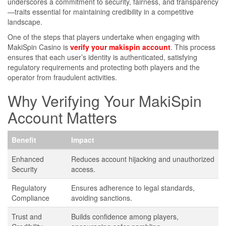
underscores a commitment to security, fairness, and transparency
—traits essential for maintaining credibility in a competitive
landscape.
One of the steps that players undertake when engaging with
MakiSpin Casino is
verify your makispin account
. This process
ensures that each user’s identity is authenticated, satisfying
regulatory requirements and protecting both players and the
operator from fraudulent activities.
Why Verifying Your MakiSpin
Account Matters
Benefit
Impact
Enhanced
Reduces account hijacking and unauthorized
Security
access.
Regulatory
Ensures adherence to legal standards,
Compliance
avoiding sanctions.
Trust and
Builds confidence among players,