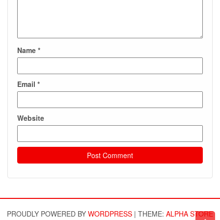
Name
*
Email
*
Website
PROUDLY POWERED BY
WORDPRESS
|
THEME:
ALPHA STORE