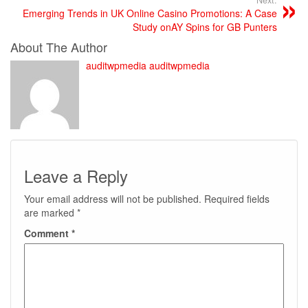
Next:
Emerging Trends in UK Online Casino Promotions: A Case
Study onAY Spins for GB Punters
About The Author
auditwpmedia auditwpmedia
Leave a Reply
Your email address will not be published.
Required fields
are marked
*
Comment
*