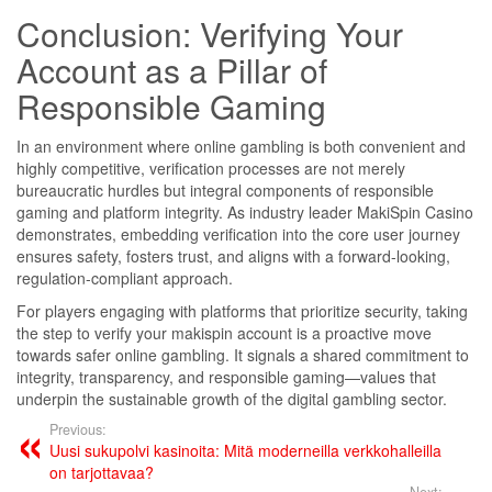
Conclusion: Verifying Your
Account as a Pillar of
Responsible Gaming
In an environment where online gambling is both convenient and
highly competitive, verification processes are not merely
bureaucratic hurdles but integral components of responsible
gaming and platform integrity. As industry leader MakiSpin Casino
demonstrates, embedding verification into the core user journey
ensures safety, fosters trust, and aligns with a forward-looking,
regulation-compliant approach.
For players engaging with platforms that prioritize security, taking
the step to verify your makispin account is a proactive move
towards safer online gambling. It signals a shared commitment to
integrity, transparency, and responsible gaming—values that
underpin the sustainable growth of the digital gambling sector.
Previous:
Uusi sukupolvi kasinoita: Mitä moderneilla verkkohalleilla
on tarjottavaa?