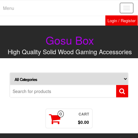
Menu
Toggl
navig
Login / Register
Gosu Box
High Quality Solid Wood Gaming Accessories
CART
0
$0.00