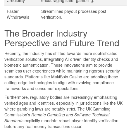
Credibility
encouraging safer gambling.
Faster
Streamlines payout processes post-
Withdrawals
verification.
The Broader Industry
Perspective and Future Trend
Recently, the industry has shifted towards more sophisticated
verification solutions, integrating AI-driven identity checks and
biometric authentication. These innovations aim to provide
seamless user experiences while maintaining rigorous security
standards. Platforms like MakiSpin Casino are adopting these
cutting-edge technologies to align with evolving compliance
frameworks and consumer expectations.
Furthermore, regulatory bodies are increasingly emphasizing
verified ages and identities, especially in jurisdictions like the UK
where gambling laws are notably strict. The UK Gambling
Commission’s
Remote Gambling and Software Technical
Standards
explicitly mandate robust player identity verification
before any real-money transactions occur.