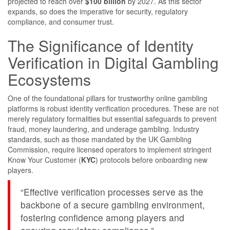
projected to reach over
$100 billion
by 2027. As this sector
expands, so does the imperative for security, regulatory
compliance, and consumer trust.
The Significance of Identity
Verification in Digital Gambling
Ecosystems
One of the foundational pillars for trustworthy online gambling
platforms is robust identity verification procedures. These are not
merely regulatory formalities but essential safeguards to prevent
fraud, money laundering, and underage gambling. Industry
standards, such as those mandated by the UK Gambling
Commission, require licensed operators to implement stringent
Know Your Customer (
KYC
) protocols before onboarding new
players.
“Effective verification processes serve as the
backbone of a secure gambling environment,
fostering confidence among players and