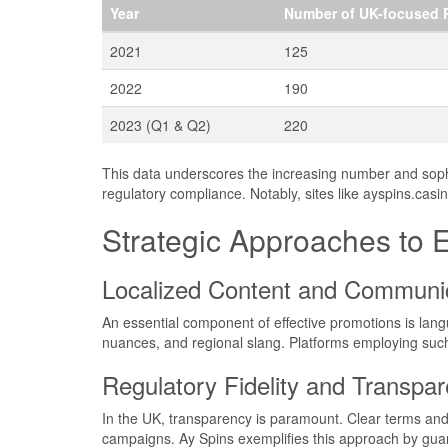
Year
Number of UK-focused 
2021
125
2022
190
2023 (Q1 & Q2)
220
This data underscores the increasing number and sophis
regulatory compliance. Notably, sites like ayspins.casi
Strategic Approaches to
Localized Content and Communi
An essential component of effective promotions is langu
nuances, and regional slang. Platforms employing such 
Regulatory Fidelity and Transpa
In the UK, transparency is paramount. Clear terms an
campaigns. Ay Spins exemplifies this approach by guara