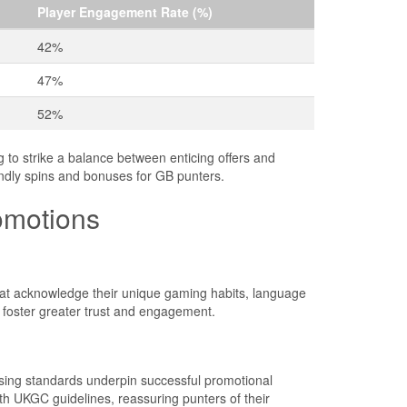
Player Engagement Rate (%)
42%
47%
52%
 to strike a balance between enticing offers and
iendly spins and bonuses for GB punters.
omotions
 that acknowledge their unique gaming habits, language
, foster greater trust and engagement.
sing standards underpin successful promotional
ith UKGC guidelines, reassuring punters of their