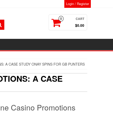
Login / Register
CART
0
$0.00
S: A CASE STUDY ONAY SPINS FOR GB PUNTERS
TIONS: A CASE
line Casino Promotions