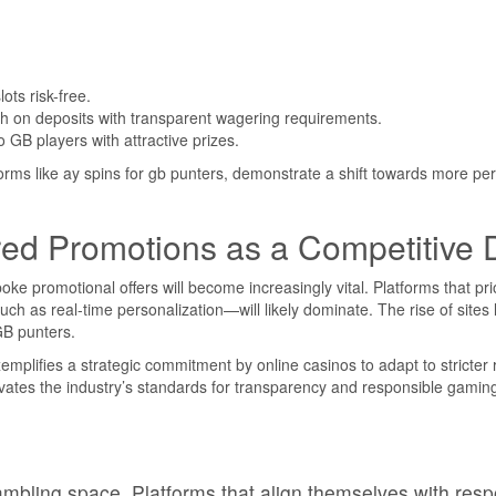
ots risk-free.
h on deposits with transparent wagering requirements.
o GB players with attractive prizes.
forms like ay spins for gb punters, demonstrate a shift towards more p
red Promotions as a Competitive Di
ke promotional offers will become increasingly vital. Platforms that prio
ch as real-time personalization—will likely dominate. The rise of sites l
GB punters.
xemplifies a strategic commitment by online casinos to adapt to stricter
evates the industry’s standards for transparency and responsible gamin
gambling space. Platforms that align themselves with resp