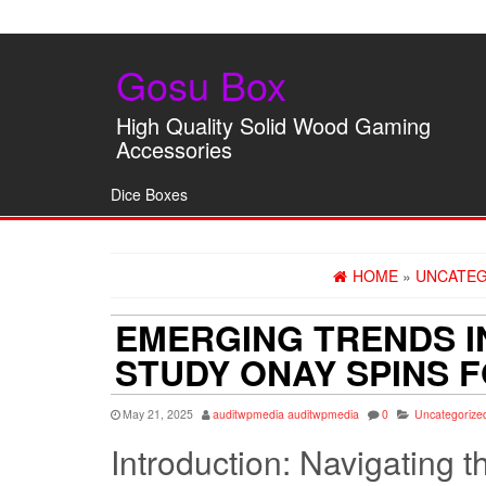
Gosu Box
High Quality Solid Wood Gaming
Accessories
Dice Boxes
HOME
»
UNCATEG
EMERGING TRENDS I
STUDY ONAY SPINS 
May 21, 2025
auditwpmedia auditwpmedia
0
Uncategorize
Introduction: Navigating