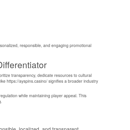
ersonalized, responsible, and engaging promotional
fferentiator
ritize transparency, dedicate resources to cultural
ike https://ayspins.casino/ signifies a broader industry
 regulation while maintaining player appeal. This
g.
onsible, localized, and transparent