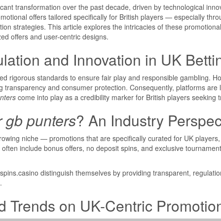
cant transformation over the past decade, driven by technological inno
onal offers tailored specifically for British players — especially thro
n strategies. This article explores the intricacies of these promotiona
zed offers and user-centric designs.
ation and Innovation in UK Betti
igorous standards to ensure fair play and responsible gambling. Ho
zing transparency and consumer protection. Consequently, platforms are l
unters
come into play as a credibility marker for British players seeking 
r gb punters
? An Industry Perspec
rowing niche — promotions that are specifically curated for UK players
ften include bonus offers, no deposit spins, and exclusive tournaments 
yspins.casino distinguish themselves by providing transparent, regulatio
.
nd Trends on UK-Centric Promotio