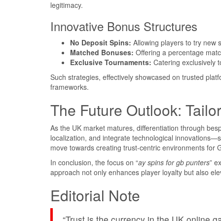
legitimacy.
Innovative Bonus Structures
No Deposit Spins:
Allowing players to try new sl
Matched Bonuses:
Offering a percentage matc
Exclusive Tournaments:
Catering exclusively t
Such strategies, effectively showcased on trusted plat
frameworks.
The Future Outlook: Tailo
As the UK market matures, differentiation through bespo
localization, and integrate technological innovations—su
move towards creating trust-centric environments for 
In conclusion, the focus on “
ay spins for gb punters
” e
approach not only enhances player loyalty but also el
Editorial Note
“Trust is the currency in the UK online 