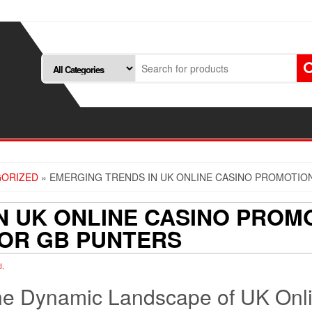
ORIZED
» EMERGING TRENDS IN UK ONLINE CASINO PROMOTION
N UK ONLINE CASINO PROMO
FOR GB PUNTERS
d
,
 the Dynamic Landscape of UK On