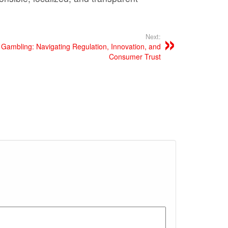
Next:
 Gambling: Navigating Regulation, Innovation, and
Consumer Trust