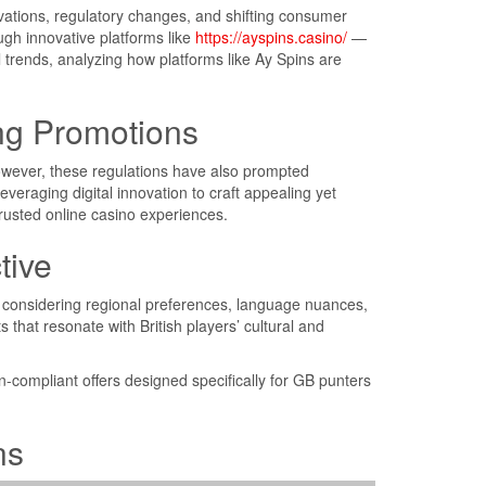
vations, regulatory changes, and shifting consumer
ugh innovative platforms like
https://ayspins.casino/
—
l trends, analyzing how platforms like Ay Spins are
ng Promotions
wever, these regulations have also prompted
everaging digital innovation to craft appealing yet
trusted online casino experiences.
tive
, considering regional preferences, language nuances,
that resonate with British players’ cultural and
n-compliant offers designed specifically for GB punters
ns