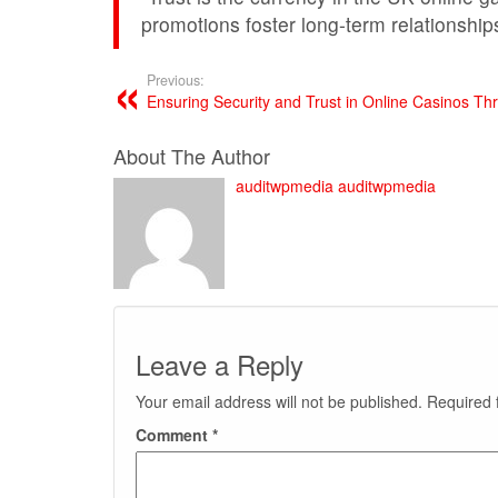
promotions foster long-term relationships
Previous:
Ensuring Security and Trust in Online Casinos Thr
About The Author
auditwpmedia auditwpmedia
Leave a Reply
Your email address will not be published.
Required 
Comment
*