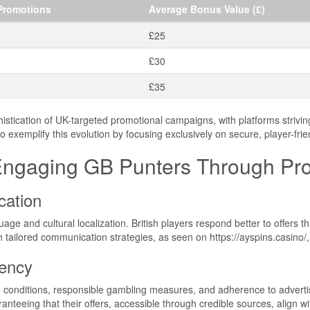
Promotions
Average Bonus Value (£)
£25
£30
£35
tication of UK-targeted promotional campaigns, with platforms striving
no exemplify this evolution by focusing exclusively on secure, player-fr
 Engaging GB Punters Through Pr
cation
age and cultural localization. British players respond better to offers
tailored communication strategies, as seen on https://ayspins.casino/
rency
d conditions, responsible gambling measures, and adherence to adverti
nteeing that their offers, accessible through credible sources, align w