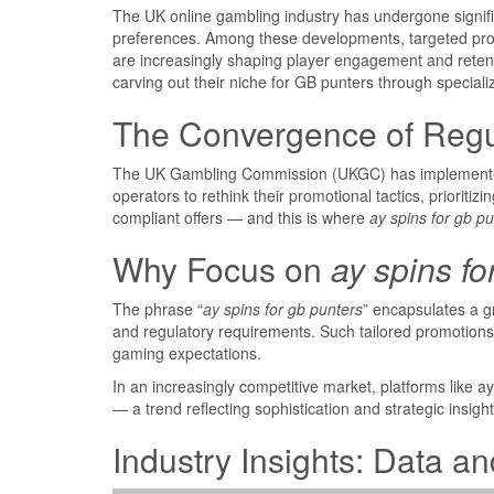
The UK online gambling industry has undergone signifi
preferences. Among these developments, targeted promoti
are increasingly shaping player engagement and retentio
carving out their niche for GB punters through speciali
The Convergence of Regul
The UK Gambling Commission (UKGC) has implemented r
operators to rethink their promotional tactics, prioriti
compliant offers — and this is where
ay spins for gb p
Why Focus on
ay spins fo
The phrase “
ay spins for gb punters
” encapsulates a g
and regulatory requirements. Such tailored promotions o
gaming expectations.
In an increasingly competitive market, platforms like a
— a trend reflecting sophistication and strategic insight
Industry Insights: Data a