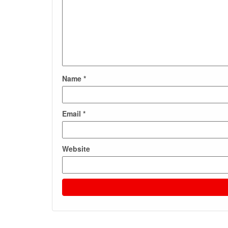
Name
*
Email
*
Website