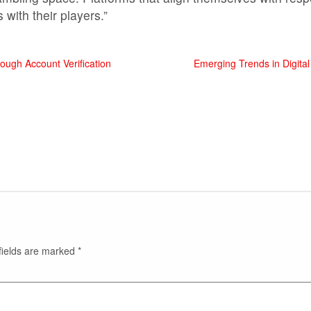
 with their players.”
ough Account Verification
Emerging Trends in Digital
fields are marked
*